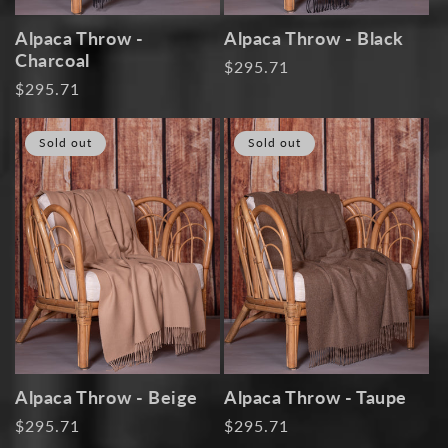
Alpaca Throw -
Alpaca Throw - Black
Charcoal
Regular
$295.71
Regular
$295.71
price
price
Sold out
Sold out
Alpaca Throw - Beige
Alpaca Throw - Taupe
Regular
$295.71
Regular
$295.71