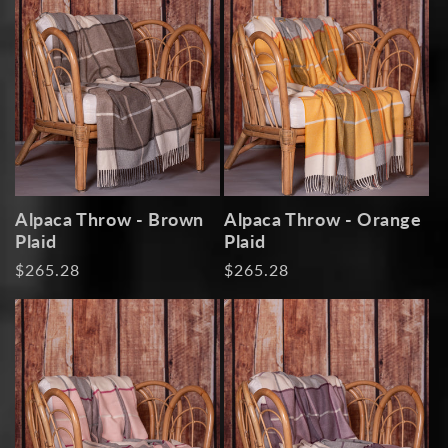
Alpaca Throw - Brown
Alpaca Throw - Orange
Plaid
Plaid
Regular
$265.28
Regular
$265.28
price
price