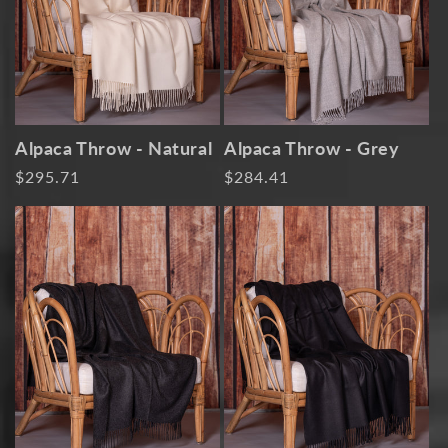
i
o
n
:
Alpaca Throw - Natural
Alpaca Throw - Grey
Regular
$295.71
Regular
$284.41
price
price