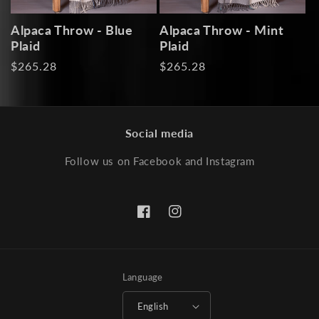
Alpaca Throw - Blue
Alpaca Throw - Mint
Plaid
Plaid
Regular
$265.28
Regular
$265.28
price
price
Social media
Follow us on Facebook and Instagram
Facebook
Instagram
Language
English