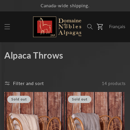
Skip to
Canada-wide shipping.
content
Français
Cart
C
Alpaca Throws
o
l
Filter and sort
14 products
l
e
Sold out
Sold out
c
t