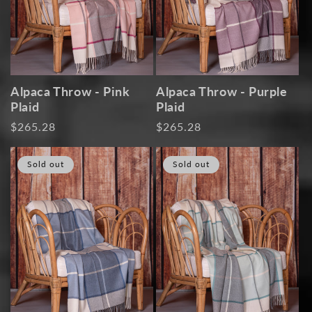
Alpaca Throw - Pink
Alpaca Throw - Purple
Plaid
Plaid
Regular
$265.28
Regular
$265.28
price
price
Sold out
Sold out