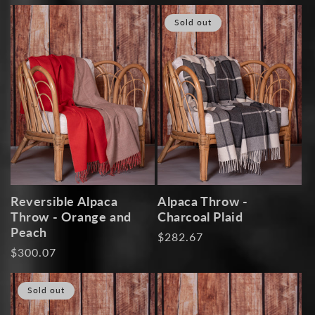
price
price
Sold out
Reversible Alpaca
Alpaca Throw -
Throw - Orange and
Charcoal Plaid
Peach
Regular
$282.67
Regular
$300.07
price
price
Sold out