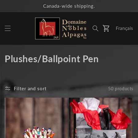
Skip to
Canada-wide shipping.
content
Français
Cart
C
Plushes/Ballpoint Pen
o
l
Filter and sort
50 products
l
e
c
t