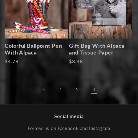
i
o
n
:
Colorful Ballpoint Pen
Gift Bag With Alpaca
With Alpaca
and Tissue Paper
Regular
$4.78
Regular
$3.48
price
price
3
1
2
Social media
Follow us on Facebook and Instagram