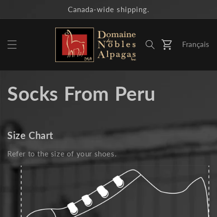
Skip to
Canada-wide shipping.
content
Français
Cart
Socks From Peru
Size Chart
Refer to the size of your shoes.