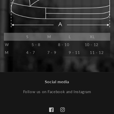
S
M
L
XL
W
5 - 8
8 - 10
10 - 12
M
4 - 7
7 - 9
9 - 11
11 - 12
Social media
Follow us on Facebook and Instagram
Facebook
Instagram