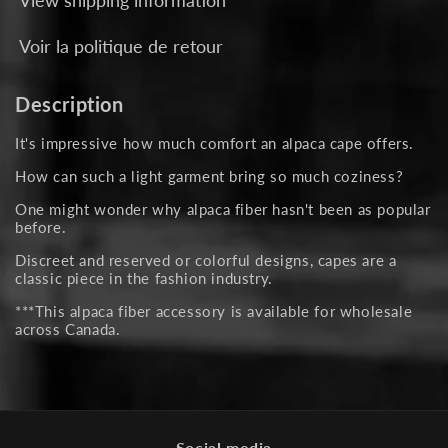
Voir la politique de retour
Description
It's impressive how much comfort an alpaca cape offers.
How can such a light garment bring so much coziness?
One might wonder why alpaca fiber hasn't been as popular
before.
Discreet and reserved or colorful designs, capes are a
classic piece in the fashion industry.
***This alpaca fiber accessory is available for wholesale
across Canada.
Social media