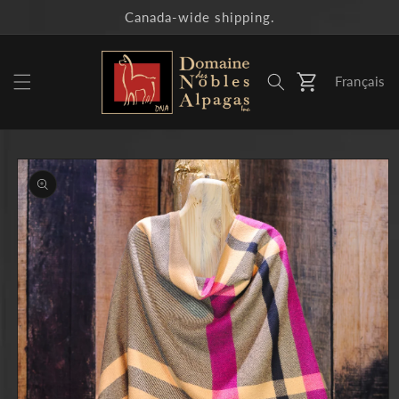
Skip to
Canada-wide shipping.
content
Français
Cart
Skip to
product
information