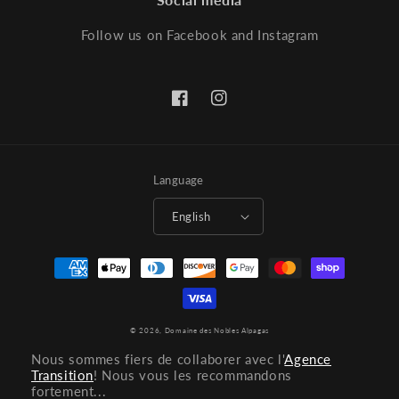
Follow us on Facebook and Instagram
Facebook
Instagram
Language
English
Payment
methods
© 2026,
Domaine des Nobles Alpagas
Nous sommes fiers de collaborer avec l'
Agence
Transition
! Nous vous les recommandons
fortement...