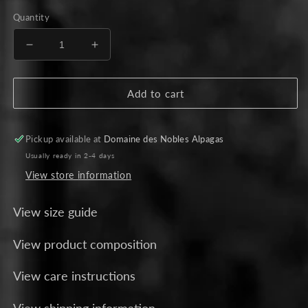
price
Quantity
Decrease
Increase
quantity
quantity
for
for
Beige
Beige
Add to cart
Alpaca
Alpaca
Cape
Cape
-
-
Pickup available at
Domaine des Nobles Alpagas
Burgundy
Burgundy
Usually ready in 2-4 days
Stripes
Stripes
View store information
View size guide
View product composition
View care instructions
View shipping information