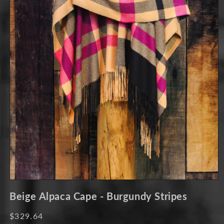
Open
media
Beige Alpaca Cape - Burgundy Stripes
1
in
modal
Regular
$329.64