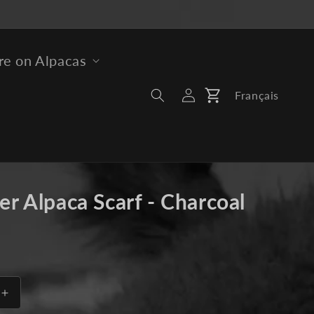
e on Alpacas
Log
Français
Cart
In
er Alpaca Scarf - Charcoal
Increase
quantity