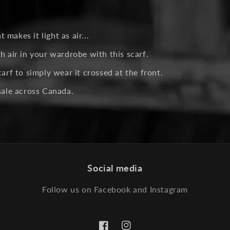
makes it light as air...
h air in your wardrobe with this scarf.
carf to simply wear it crossed at the front.
esale across Canada.
Social media
Follow us on Facebook and Instagram