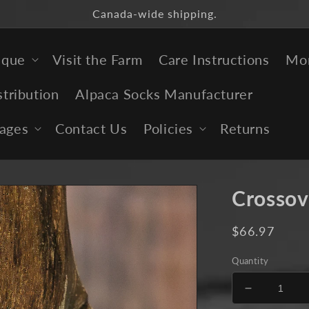
Canada-wide shipping.
ique
Visit the Farm
Care Instructions
Mor
stribution
Alpaca Socks Manufacturer
ages
Contact Us
Policies
Returns
Crossov
Regular
$66.97
price
Quantity
Decrease
quantity