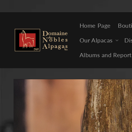
Skip to
content
Home Page
Bout
Our Alpacas
Di
Albums and Report
Skip to
product
information