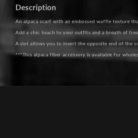
in
Description
modal
An alpaca scarf with an embossed waffle texture that 
Add a chic touch to your outfits and a breath of fres
A slot allows you to insert the opposite end of the s
***This alpaca fiber accessory is available for whol