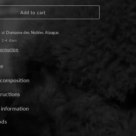
for
Crossover
Add to cart
Alpaca
Scarf
-
e at
Domaine des Nobles Alpagas
Charcoal
n 2-4 days
formation
de
 composition
tructions
 information
ods