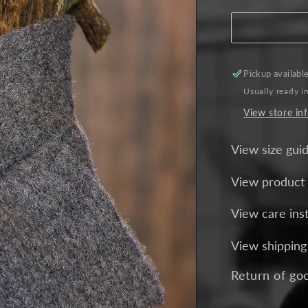
for
Crossover
Alpaca
Scarf
-
Pickup availabl
Charcoal
Usually ready i
View store in
View size gui
View product
View care ins
View shipping
Return of go