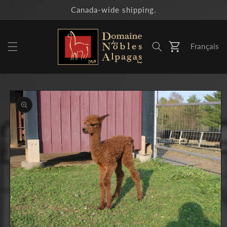
Skip to
Canada-wide shipping.
content
Français
Cart
Skip to
product
information