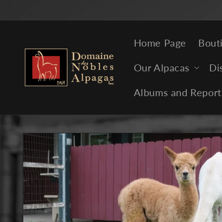
Skip to
content
Home Page
Bout
Our Alpacas
Di
Albums and Report
Skip to
product
information