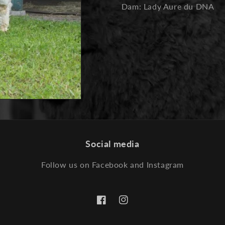
Dam: Lady Aure du DNA
Social media
Follow us on Facebook and Instagram
Facebook
Instagram