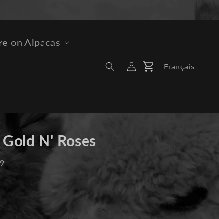
e on Alpacas
Log
Français
Cart
In
 Gold N' Roses
19