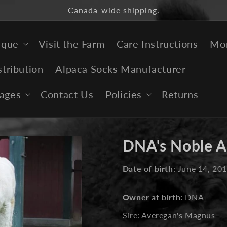
Canada-wide shipping.
ique
Visit the Farm
Care Instructions
Mor
stribution
Alpaca Socks Manufacturer
ages
Contact Us
Policies
Returns
DNA's Noble A
Date of birth
: June 14, 20
Owner at birth:
DNA
Sire: Averegan's Magnus