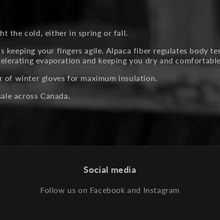
t the cold, either in spring or fall.
 keeping your fingers agile. Alpaca fiber regulates body te
ccelerating evaporation and keeping you dry and comfortable
r of winter gloves for maximum insulation.
esale across Canada.
Social media
Follow us on Facebook and Instagram