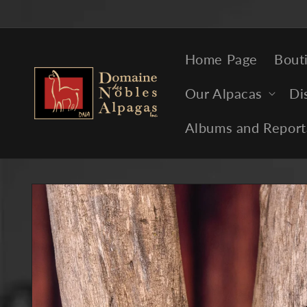
Skip to
content
Home Page
Bout
Our Alpacas
Di
Albums and Report
Skip to
product
information