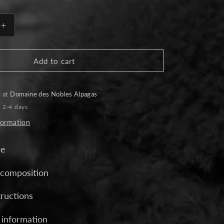
Increase
quantity
for
Elegance
Add to cart
Alpaca
Gloves
-
e at
Domaine des Nobles Alpagas
Black
n 2-4 days
formation
de
 composition
tructions
 information