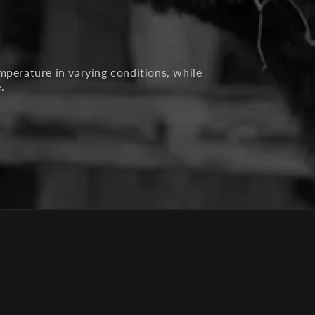
mperature in varying conditions, while
.