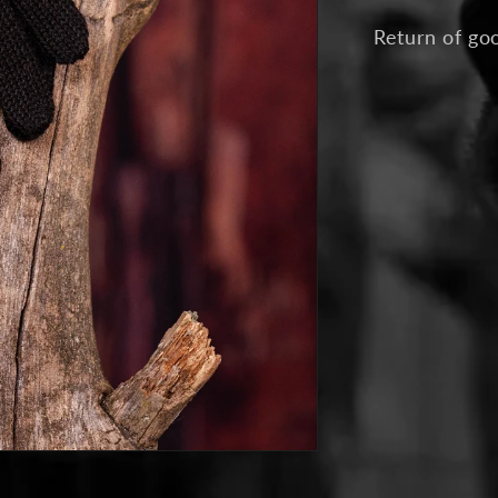
Return of go