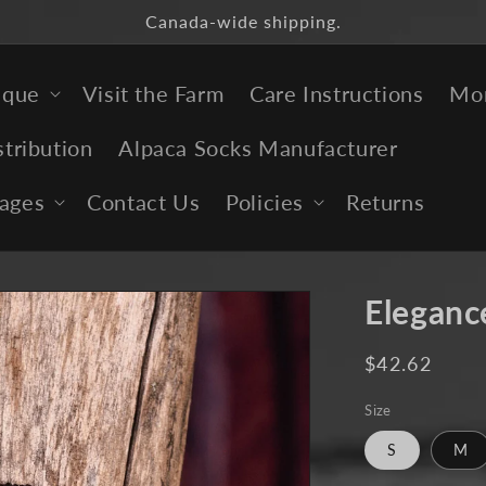
Canada-wide shipping.
ique
Visit the Farm
Care Instructions
Mor
stribution
Alpaca Socks Manufacturer
ages
Contact Us
Policies
Returns
Eleganc
Regular
$42.62
price
Size
S
M