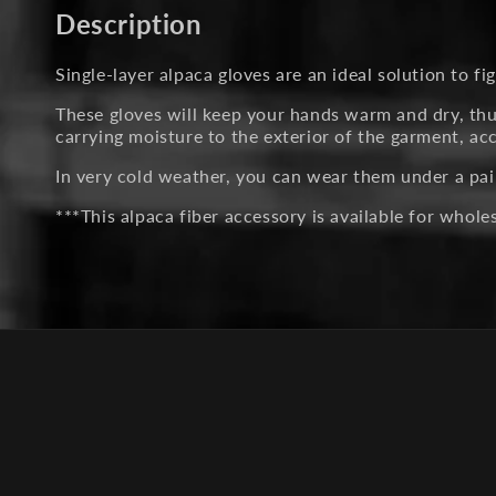
in
Description
modal
Single-layer alpaca gloves are an ideal solution to figh
These gloves will keep your hands warm and dry, thus
carrying moisture to the exterior of the garment, a
In very cold weather, you can wear them under a pai
***This alpaca fiber accessory is available for whol