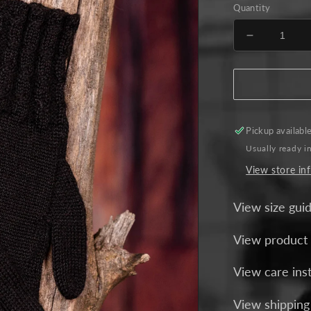
Quantity
Decrease
quantity
for
Elegance
Alpaca
Gloves
-
Pickup availabl
Black
Usually ready i
View store in
View size gui
View product
View care ins
View shipping