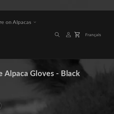
e on Alpacas
Log
Français
Cart
In
e Alpaca Gloves - Black