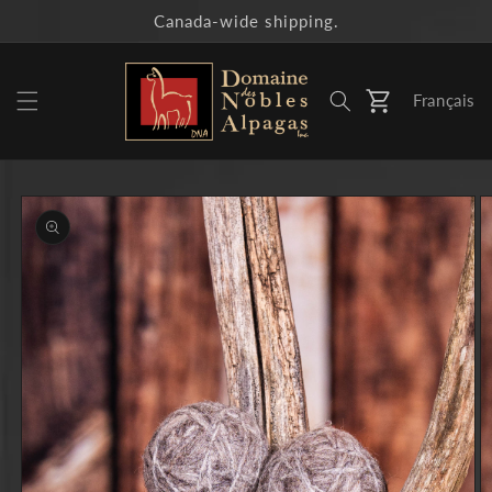
Skip to
Canada-wide shipping.
content
Français
Cart
Skip to
product
information