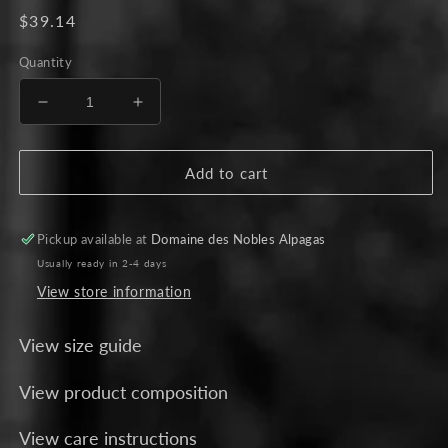
Regular
$39.14
price
Quantity
Decrease
Increase
quantity
quantity
for
for
Set
Set
Add to cart
of
of
Three
Three
Dryer
Dryer
Pickup available at
Domaine des Nobles Alpagas
Balls
Balls
Usually ready in 2-4 days
View store information
View size guide
View product composition
View care instructions