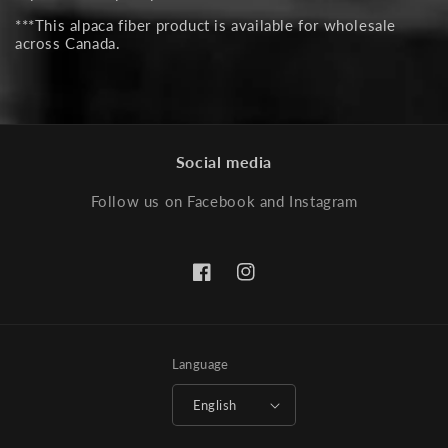
***This alpaca fiber product is available for wholesale
across Canada.
Social media
Follow us on Facebook and Instagram
Facebook
Instagram
Language
English