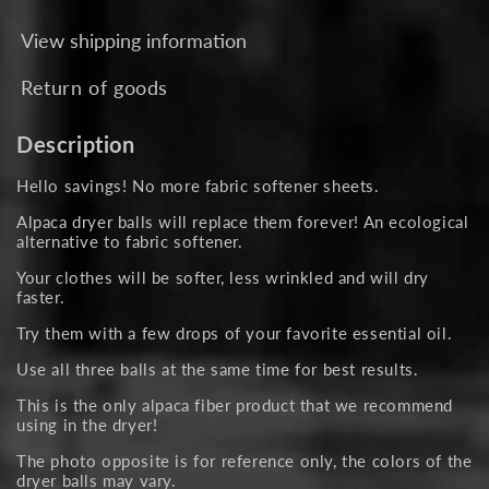
View shipping information
Return of goods
Description
Hello savings! No more fabric softener sheets.
Alpaca dryer balls will replace them forever! An ecological
alternative to fabric softener.
Your clothes will be softer, less wrinkled and will dry
faster.
Try them with a few drops of your favorite essential oil.
Use all three balls at the same time for best results.
This is the only alpaca fiber product that we recommend
using in the dryer!
The photo opposite is for reference only, the colors of the
dryer balls may vary.